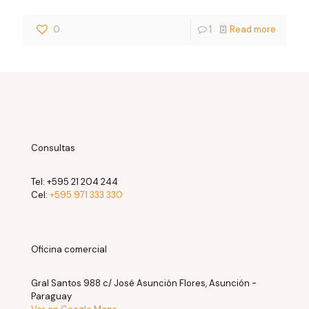
0
1
Read more
Consultas
Tel:
+595 21 204 244
Cel:
+595 971 333 330
Oficina comercial
Gral Santos 988 c/ José Asunción Flores, Asunción -
Paraguay