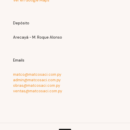
Ver en Google Maps
Depósito
Arecayá - M. Roque Alonso
Emails
matco@matcosaci.com.py
admin@matcosaci.com.py
obras@matcosaci.com.py
ventas@matcosaci.com.py