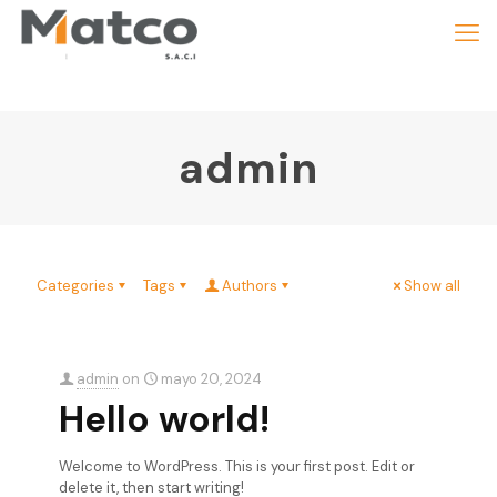
admin
Categories
Tags
Authors
Show all
admin
on
mayo 20, 2024
Hello world!
Welcome to WordPress. This is your first post. Edit or
delete it, then start writing!